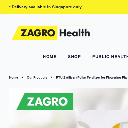
* Delivery available in Singapore only.
HOME
SHOP
PUBLIC HEAL
›
›
Home
Our Products
RTU Zatilizer (Foliar Fertilizer for Flowering Pla