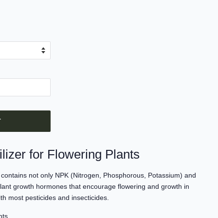
T
lizer for Flowering Plants
ts contains not only NPK (Nitrogen, Phosphorous, Potassium) and
 plant growth hormones that encourage flowering and growth in
ith most pesticides and insecticides.
nts.