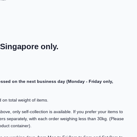
 Singapore only.
cessed on the next business day (Monday - Friday only,
 on total weight of items.
ve, only self-collection is available. If you prefer your items to
rs separately, with each order weighing less than 30kg. (Please
oduct container).