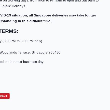
able on working days, from Mon to Fri 9am to 6pm and Sat 9am to
Public Holidays.
VID-19 situation, all Singapore deliveries may take longer
standing in this difficult time.
TERMS:
y (3:00PM to 5:00 PM only)
 Woodlands Terrace, Singapore 738430
led on the next business day.
Pin it
Pin
on
Pinterest