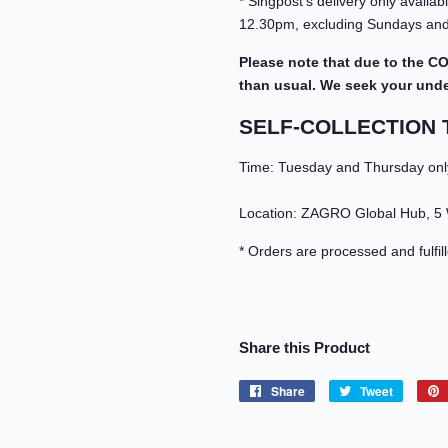
* Singpost's delivery only avail
12.30pm, excluding Sundays and 
Please note that due to the CO
than usual. We seek your under
SELF-COLLECTION 
Time: Tuesday and Thursday onl
Location: ZAGRO Global Hub, 5
* Orders are processed and fulfil
Share this Product
Share
Share
Tweet
Tweet
on
on
Facebook
Twitter