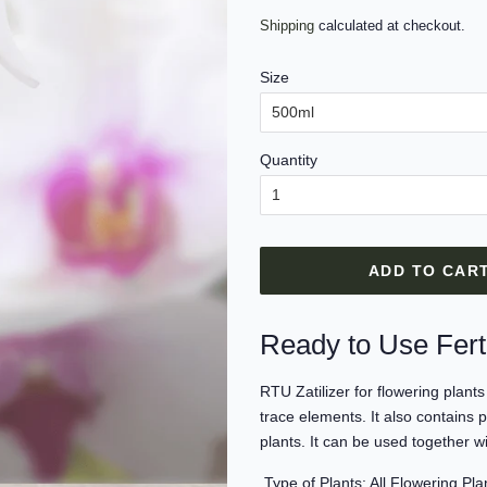
price
price
Shipping
calculated at checkout.
Size
Quantity
ADD TO CAR
Ready to Use Ferti
RTU Zatilizer for flowering plan
trace elements. It also contains
plants. It can be used together w
Type of Plants: All Flowering Pla