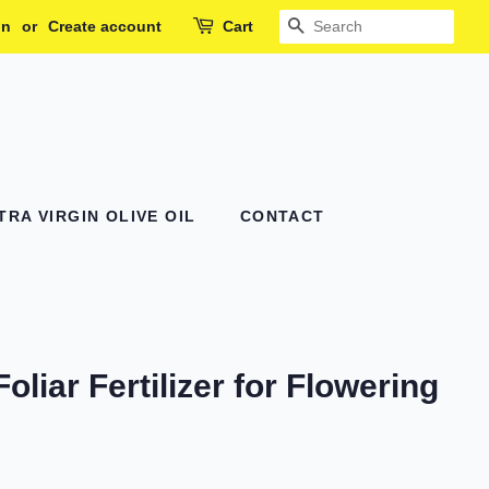
in
or
Create account
Cart
SEARCH
RA VIRGIN OLIVE OIL
CONTACT
Foliar Fertilizer for Flowering