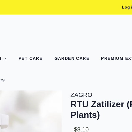
Log 
TH
PET CARE
GARDEN CARE
PREMIUM EXT
nts)
ZAGRO
RTU Zatilizer (
Plants)
Sale
Regular
$8.10