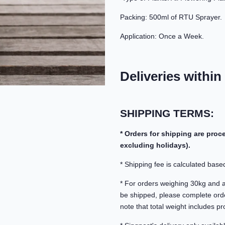
Packing: 500ml of RTU Sprayer.
Application: Once a Week.
Deliveries within
SHIPPING TERMS:
* Orders for shipping are pro
excluding holidays).
* Shipping fee is calculated based
* For orders weighing 30kg and abo
be shipped, please complete orde
note that total weight includes pr