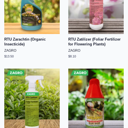
RTU Zarachtin (Organic
RTU Zatilizer (Foliar Fertilizer
Insecticide)
for Flowering Plants)
ZAGRO
ZAGRO
Regular
$13.50
Regular
$8.10
price
price