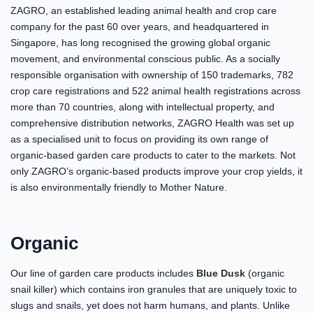
ZAGRO, an established leading animal health and crop care
company for the past 60 over years, and headquartered in
Singapore, has long recognised the growing global organic
movement, and environmental conscious public. As a socially
responsible organisation with ownership of 150 trademarks, 782
crop care registrations and 522 animal health registrations across
more than 70 countries, along with intellectual property, and
comprehensive distribution networks, ZAGRO Health was set up
as a specialised unit to focus on providing its own range of
organic-based garden care products to cater to the markets. Not
only ZAGRO’s organic-based products improve your crop yields, it
is also environmentally friendly to Mother Nature.
Organic
Our line of garden care products includes
Blue Dusk
(organic
snail killer) which contains iron granules that are uniquely toxic to
slugs and snails, yet does not harm humans, and plants. Unlike