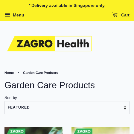
* Delivery available in Singapore only.
Menu
Cart
›
Home
Garden Care Products
Garden Care Products
Sort by