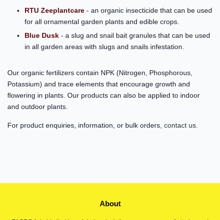
RTU Zeeplantcare
- an organic insecticide that can be used
for all ornamental garden plants and edible crops.
Blue Dusk
- a slug and snail bait granules that can be used
in all garden areas with slugs and snails infestation.
Our organic fertilizers contain NPK (Nitrogen, Phosphorous,
Potassium) and trace elements that encourage growth and
flowering in plants. Our products can also be applied to indoor
and outdoor plants.
For product enquiries, information, or bulk orders,
contact us
.
About