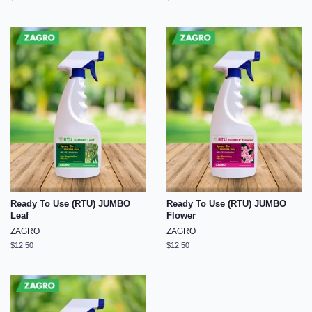
price
price
Ready To Use (RTU) JUMBO
Ready To Use (RTU) JUMBO
Leaf
Flower
ZAGRO
ZAGRO
Regular
$12.50
Regular
$12.50
price
price