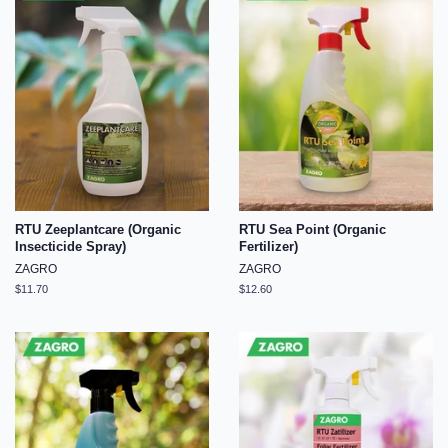
RTU Zeeplantcare (Organic
RTU Sea Point (Organic
Insecticide Spray)
Fertilizer)
ZAGRO
ZAGRO
Regular
$11.70
Regular
$12.60
price
price