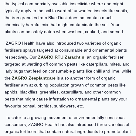
the typical commercially available insecticide where one might
typically apply to the soil to ward off unwanted insects like snails,
the iron granules from Blue Dusk does not contain much
chemically harmful mix that might contaminate the soil. Your
plants can be safely eaten when washed, cooked, and served.
ZAGRO Health have also introduced two varieties of organic
fertilisers sprays targeted at consumable and ornamental plants
respectively. Our
ZAGRO RTU Zarachtin
,
an organic fertiliser
targeted at warding off common pests like caterpillars, mites, and
lady bugs that feed on consumable plants like chilli and lime, while
the
ZAGRO Zeeplantcare
is also another form of organic
fertiliser aim at curbing population growth of common pests like
aphids, blackflies, greenflies, caterpillars, and other common
pests that might cause infestation to ornamental plants say your
favourite bonsai, orchids, sunflowers, etc.
To cater to a growing movement of environmentally conscious
consumers, ZAGRO Health has also introduced three varieties of
organic fertilisers that contain natural ingredients to promote plant