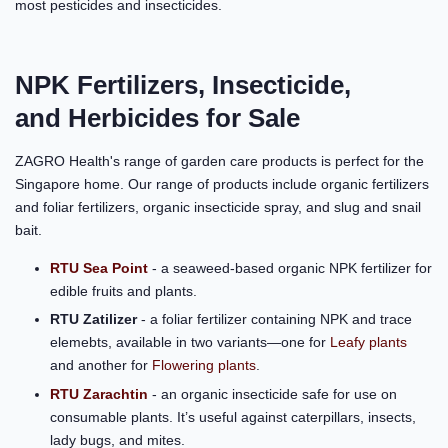
most pesticides and insecticides.
NPK Fertilizers, Insecticide,
and Herbicides for Sale
ZAGRO Health's range of garden care products is perfect for the
Singapore home. Our range of products include organic fertilizers
and foliar fertilizers, organic insecticide spray, and slug and snail
bait.
RTU Sea Point
- a seaweed-based organic NPK fertilizer for
edible fruits and plants.
RTU Zatilizer
- a foliar fertilizer containing NPK and trace
elemebts, available in two variants—one for
Leafy plants
and another for
Flowering plants
.
RTU Zarachtin
- an organic insecticide safe for use on
consumable plants. It’s useful against caterpillars, insects,
lady bugs, and mites.