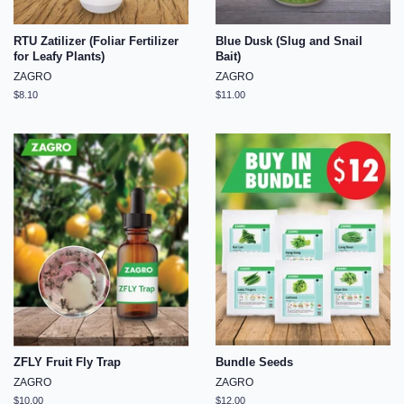
RTU Zatilizer (Foliar Fertilizer
Blue Dusk (Slug and Snail
for Leafy Plants)
Bait)
ZAGRO
ZAGRO
Regular
$8.10
Regular
$11.00
price
price
ZFLY Fruit Fly Trap
Bundle Seeds
ZAGRO
ZAGRO
Regular
$10.00
Regular
$12.00