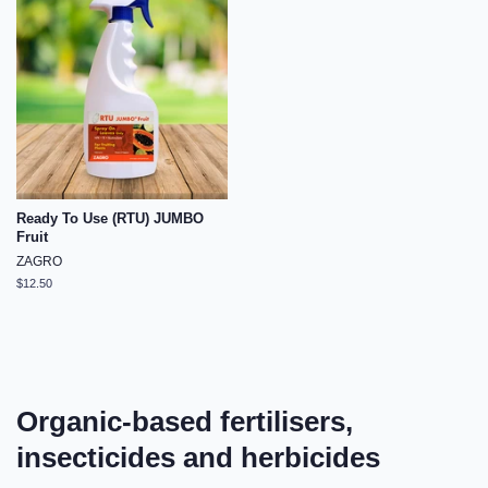
Ready To Use (RTU) JUMBO
Fruit
ZAGRO
Regular
$12.50
price
Organic-based fertilisers,
insecticides and herbicides