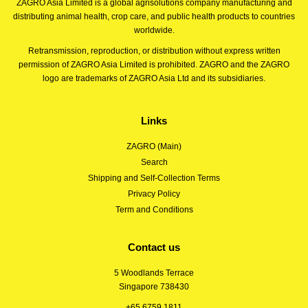
ZAGRO Asia Limited is a global agrisolutions company manufacturing and
distributing animal health, crop care, and public health products to countries
worldwide.
Retransmission, reproduction, or distribution without express written
permission of ZAGRO Asia Limited is prohibited. ZAGRO and the ZAGRO
logo are trademarks of ZAGRO Asia Ltd and its subsidiaries.
Links
ZAGRO (Main)
Search
Shipping and Self-Collection Terms
Privacy Policy
Term and Conditions
Contact us
5 Woodlands Terrace
Singapore 738430
+65 6759 1811