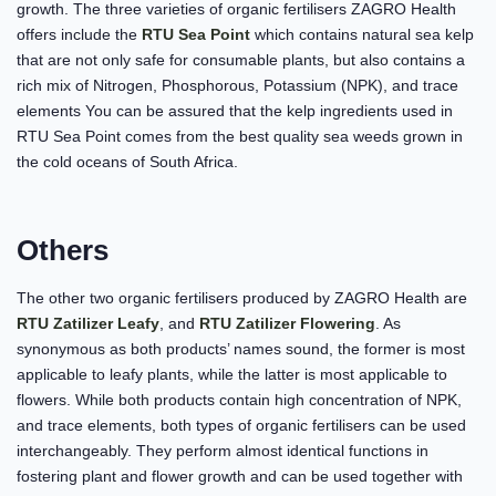
growth. The three varieties of organic fertilisers ZAGRO Health
offers include the
RTU Sea Point
which contains natural sea kelp
that are not only safe for consumable plants, but also contains a
rich mix of Nitrogen, Phosphorous, Potassium (NPK), and trace
elements You can be assured that the kelp ingredients used in
RTU Sea Point comes from the best quality sea weeds grown in
the cold oceans of South Africa.
Others
The other two organic fertilisers produced by ZAGRO Health are
RTU Zatilizer Leafy
, and
RTU Zatilizer Flowering
. As
synonymous as both products’ names sound, the former is most
applicable to leafy plants, while the latter is most applicable to
flowers. While both products contain high concentration of NPK,
and trace elements, both types of organic fertilisers can be used
interchangeably. They perform almost identical functions in
fostering plant and flower growth and can be used together with