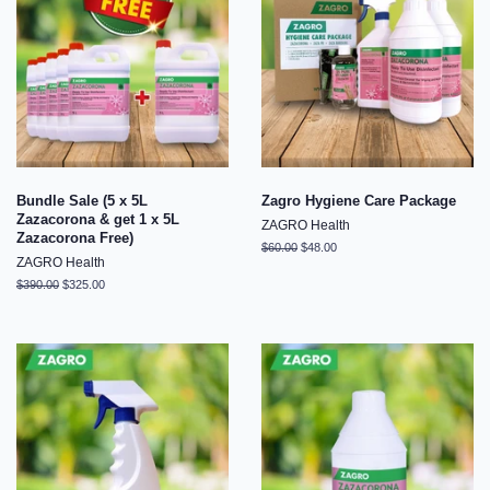
Bundle Sale (5 x 5L
Zagro Hygiene Care Package
Zazacorona & get 1 x 5L
ZAGRO Health
Zazacorona Free)
Regular
$60.00
Sale
$48.00
ZAGRO Health
price
price
Regular
$390.00
Sale
$325.00
price
price