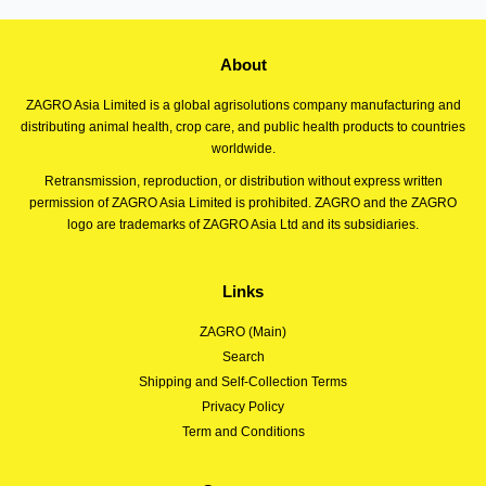
About
ZAGRO Asia Limited is a global agrisolutions company manufacturing and
distributing animal health, crop care, and public health products to countries
worldwide.
Retransmission, reproduction, or distribution without express written
permission of ZAGRO Asia Limited is prohibited. ZAGRO and the ZAGRO
logo are trademarks of ZAGRO Asia Ltd and its subsidiaries.
Links
ZAGRO (Main)
Search
Shipping and Self-Collection Terms
Privacy Policy
Term and Conditions