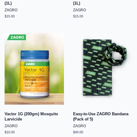
(1L)
(1L)
ZAGRO
ZAGRO
Regular
$15.00
Regular
$15.00
price
price
Vactor 1G (200gm) Mosquito
Easy-to-Use ZAGRO Bandana
Larvicide
(Pack of 5)
ZAGRO
ZAGRO
Regular
$10.00
Regular
$40.00
price
price