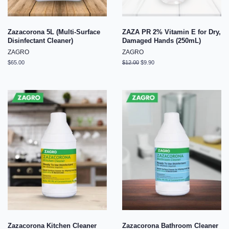
Zazacorona 5L (Multi-Surface
ZAZA PR 2% Vitamin E for Dry,
Disinfectant Cleaner)
Damaged Hands (250mL)
ZAGRO
ZAGRO
Regular
$65.00
Regular
$12.00
Sale
$9.90
price
price
price
Zazacorona Kitchen Cleaner
Zazacorona Bathroom Cleaner