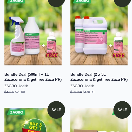
Bundle Deal (500ml + 1L
Bundle Deal (2 x 5L
Zazacorona & get free Zaza PR)
Zazacorona & get free Zaza PR)
ZAGRO Health
ZAGRO Health
Regular
$37.00
Sale
$25.00
Regular
$142.00
Sale
$130.00
price
price
price
price
SALE
SALE