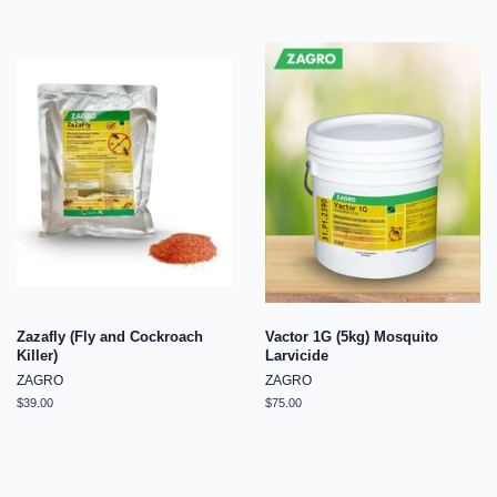
Zazafly (Fly and Cockroach
Vactor 1G (5kg) Mosquito
Killer)
Larvicide
ZAGRO
ZAGRO
Regular
$39.00
Regular
$75.00
price
price