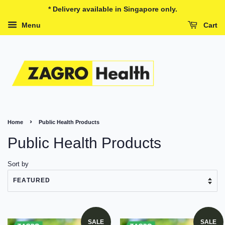
* Delivery available in Singapore only.
Menu
Cart
›
Home
Public Health Products
Public Health Products
Sort by
SALE
SALE