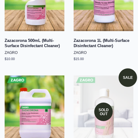
Zazacorona 500mL (Multi-
Zazacorona 1L (Multi-Surface
Surface Disinfectant Cleaner)
Disinfectant Cleaner)
ZAGRO
ZAGRO
Regular
$10.00
Regular
$15.00
price
price
SALE
SOLD
OUT