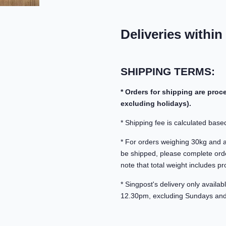
Deliveries within
SHIPPING TERMS:
* Orders for shipping are pro
excluding holidays).
* Shipping fee is calculated based
* For orders weighing 30kg and abo
be shipped, please complete orde
note that total weight includes pr
* Singpost's delivery only avail
12.30pm, excluding Sundays and 