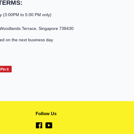
TERMS:
y (3:00PM to 5:00 PM only)
 Woodlands Terrace, Singapore 738430
led on the next business day.
Pin it
Pin
on
Pinterest
Follow Us
Facebook
YouTube