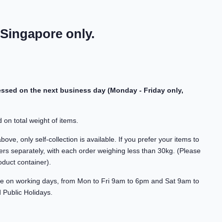
 Singapore only.
cessed on the next business day (Monday - Friday only,
 on total weight of items.
ve, only self-collection is available. If you prefer your items to
rs separately, with each order weighing less than 30kg. (Please
oduct container).
able on working days, from Mon to Fri 9am to 6pm and Sat 9am to
Public Holidays.