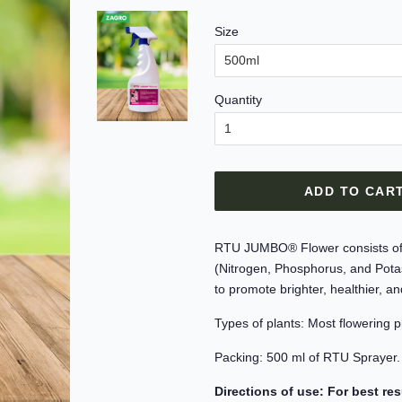
Size
Quantity
ADD TO CAR
RTU JUMBO® Flower consists of a 
(Nitrogen, Phosphorus, and Potas
to promote brighter, healthier, a
Types of plants: Most flowering p
Packing: 500 ml of RTU Sprayer.
Directions of use: For best res