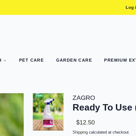
Log 
TH
PET CARE
GARDEN CARE
PREMIUM EXT
ZAGRO
Ready To Use
Sale
Regular
$12.50
price
price
Shipping
calculated at checkout.