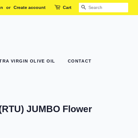
in
or
Create account
Cart
SEARCH
RA VIRGIN OLIVE OIL
CONTACT
 (RTU) JUMBO Flower