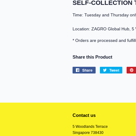
SELF-COLLECTION 
Time: Tuesday and Thursday onl
Location: ZAGRO Global Hub, 5
* Orders are processed and fulfil
Share this Product
Share
Share
Tweet
Tweet
on
on
Facebook
Twitter
Contact us
5 Woodlands Terrace
Singapore 738430