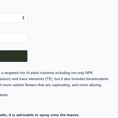
T
targeted mix of plant nutrients including not only NPK
sium) and trace elements (TE), but it also includes biostimulants
nd more radiant flowers that are captivating, and more alluring.
lants.
ults, it is advisable to spray onto the leaves.