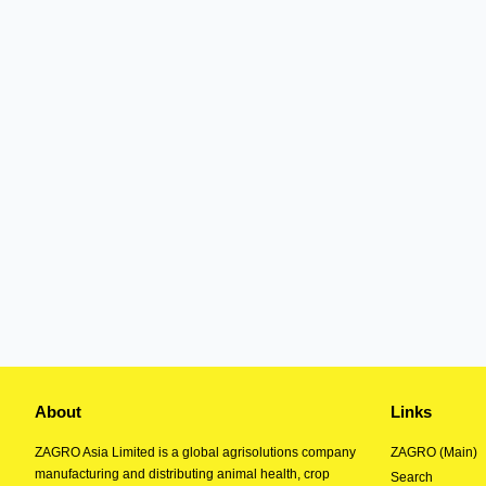
About
Links
ZAGRO Asia Limited is a global agrisolutions company
ZAGRO (Main)
manufacturing and distributing animal health, crop
Search