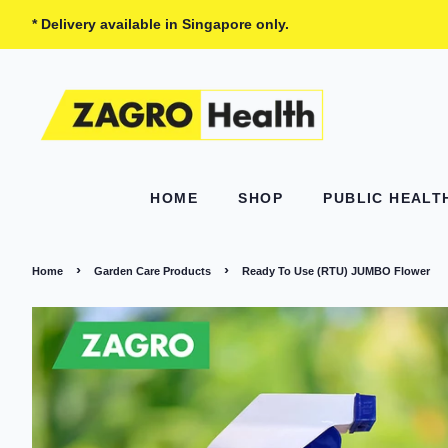
* Delivery available in Singapore only.
HOME
SHOP
PUBLIC HEAL
›
›
Home
Garden Care Products
Ready To Use (RTU) JUMBO Flower