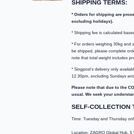
SHIPPING TERMS:
* Orders for shipping are pro
excluding holidays).
* Shipping fee is calculated based
* For orders weighing 30kg and abo
be shipped, please complete orde
note that total weight includes pr
* Singpost's delivery only avail
12.30pm, excluding Sundays and 
Please note that due to the CO
usual. We seek your understandi
SELF-COLLECTION 
Time: Tuesday and Thursday onl
Location: ZAGRO Global Hub, 5