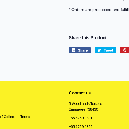
* Orders are processed and fulfil
Share this Product
Share
Share
Tweet
Tweet
on
on
Facebook
Twitter
Contact us
5 Woodlands Terrace
Singapore 738430
lf-Collection Terms
+65 6759 1811
+65 6759 1855