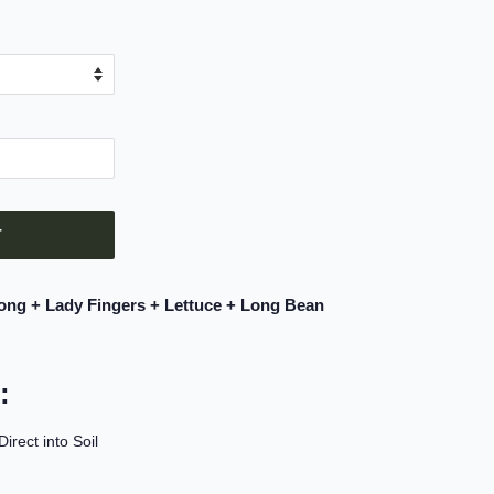
T
ong + Lady Fingers + Lettuce + Long Bean
:
rect into Soil