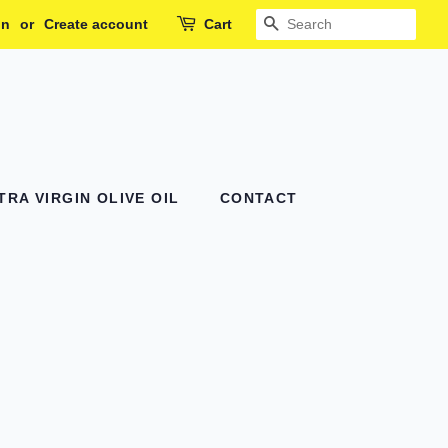
in
or
Create account
Cart
SEARCH
RA VIRGIN OLIVE OIL
CONTACT