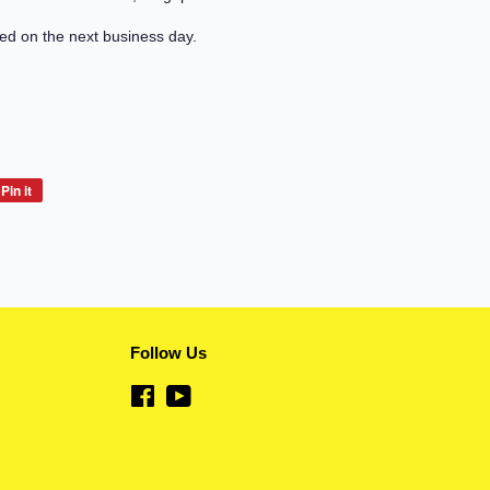
led on the next business day.
Pin it
Pin
on
Pinterest
Follow Us
Facebook
YouTube