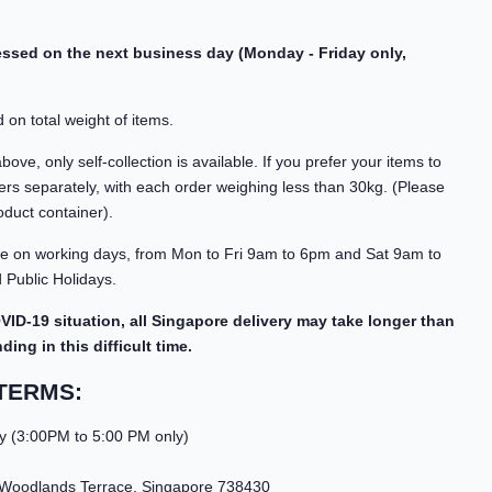
cessed on the next business day (Monday - Friday only,
 on total weight of items.
ve, only self-collection is available. If you prefer your items to
rs separately, with each order weighing less than 30kg. (Please
oduct container).
able on working days, from Mon to Fri 9am to 6pm and Sat 9am to
Public Holidays.
VID-19 situation, all Singapore delivery may take longer than
ng in this difficult time.
TERMS:
y (3:00PM to 5:00 PM only)
 Woodlands Terrace, Singapore 738430