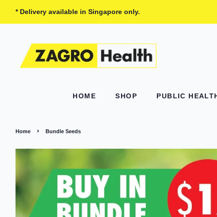
* Delivery available in Singapore only.
HOME
SHOP
PUBLIC HEAL
›
Home
Bundle Seeds