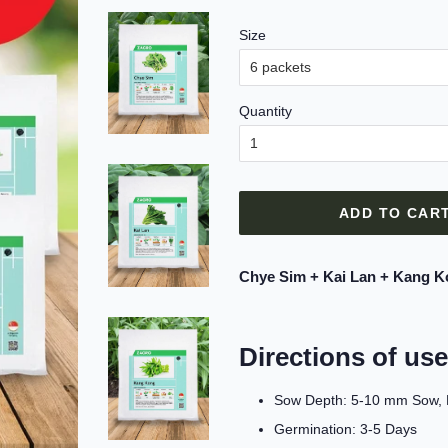
Size
Quantity
ADD TO CAR
Chye Sim + Kai Lan + Kang K
Directions of use
Sow Depth: 5-10 mm Sow, Di
Germination: 3-5 Days