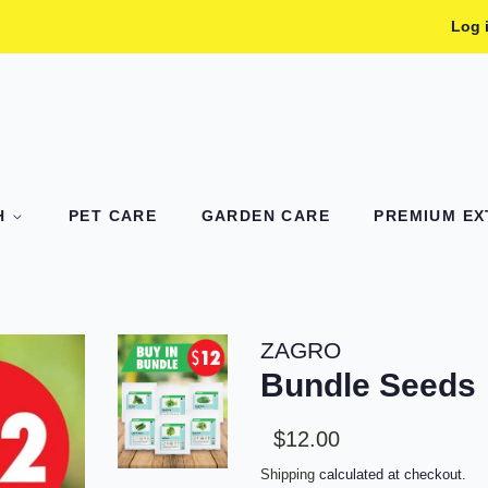
Log 
TH
PET CARE
GARDEN CARE
PREMIUM EXT
ZAGRO
Bundle Seeds
Sale
Regular
$12.00
price
price
Shipping
calculated at checkout.