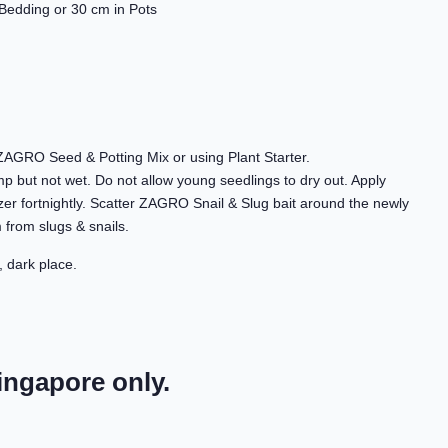
Bedding or 30 cm in Pots
f ZAGRO Seed & Potting Mix or using Plant Starter.
amp but not wet. Do not allow young seedlings to dry out. Apply
zer fortnightly. Scatter ZAGRO Snail & Slug bait around the newly
 from slugs & snails.
, dark place.
ingapore only.