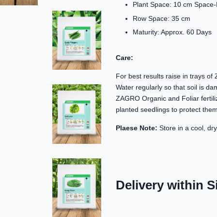
Plant Space: 10 cm Space-
Row Space: 35 cm
Maturity: Approx. 60 Days
Care:
For best results raise in trays o
Water regularly so that soil is d
ZAGRO Organic and Foliar fertili
planted seedlings to protect them
Plaese Note:
Store in a cool, dry
Delivery within S