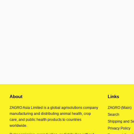
About
Links
ZAGRO Asia Limited is a global agrisolutions company
ZAGRO (Main)
manufacturing and distributing animal health, crop
Search
care, and public health products to countries
Shipping and Se
worldwide.
Privacy Policy