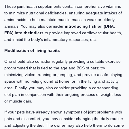
These joint health supplements contain comprehensive vitamins
to minimize nutritional deficiencies, ensuring adequate intakes of
amino acids to help maintain muscle mass in weak or elderly
animals. You may also
consider introducing fish oil (DHA,
EPA) into their diets
to provide improved cardiovascular health,
and inhibit the body's inflammatory responses, etc.
Modification of living habits
One should also consider regularly providing a suitable exercise
programmed that is tied to the age and BCS of pets; try
minimizing violent running or jumping, and provide a safe playing
space with non-slip ground at home, or in the living and activity
area. Finally, you may also consider providing a corresponding
diet plan in conjunction with their ongoing process of weight loss
or muscle gain.
If your pets have already shown symptoms of joint problems with
pain and discomfort, you may consider changing the daily routine
and adjusting the diet. The owner may also help them to do some