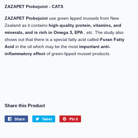
ZAZAPET Probejoint - CATS
ZAZAPET Probejoint
use green lipped mussels from New
Zealand as it contains
high-quality protein, vitamins, and
minerals, and is rich in Omega 3, EPA
, etc. The study also
shows out that there is a special fatty acid called-
Furan Fatty
Acid
in the oil which may be the most
important anti-
inflammatory effect
of green-lipped mussel products.
Share this Product
Share
Share
Tweet
Tweet
Pin it
Pin
on
on
on
Facebook
Twitter
Pinterest