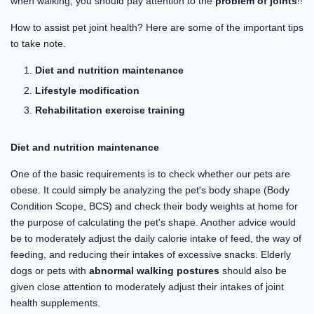
when walking, you should pay attention to the
problem of joints
!!
How to assist pet joint health? Here are some of the important tips
to take note.
Diet and nutrition maintenance
Lifestyle modification
Rehabilitation exercise training
Diet and nutrition maintenance
One of the basic requirements is to check whether our pets are
obese. It could simply be analyzing the pet's body shape (Body
Condition Scope, BCS) and check their body weights at home for
the purpose of calculating the pet's shape. Another advice would
be to moderately adjust the daily calorie intake of feed, the way of
feeding, and reducing their intakes of excessive snacks. Elderly
dogs or pets with
abnormal walking postures
should also be
given close attention to moderately adjust their intakes of joint
health supplements.