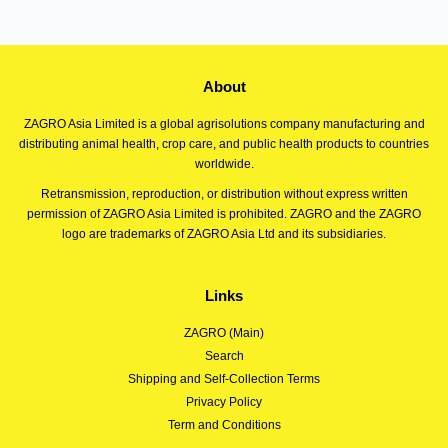
About
ZAGRO Asia Limited is a global agrisolutions company manufacturing and
distributing animal health, crop care, and public health products to countries
worldwide.
Retransmission, reproduction, or distribution without express written
permission of ZAGRO Asia Limited is prohibited. ZAGRO and the ZAGRO
logo are trademarks of ZAGRO Asia Ltd and its subsidiaries.
Links
ZAGRO (Main)
Search
Shipping and Self-Collection Terms
Privacy Policy
Term and Conditions