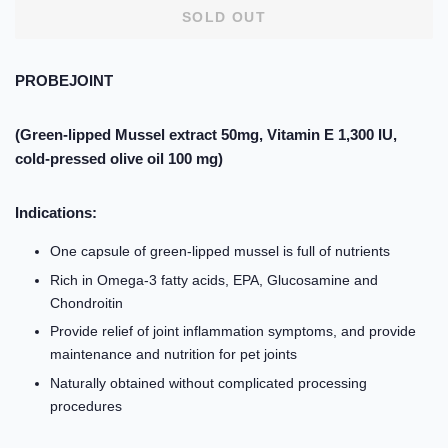
SOLD OUT
PROBEJOINT
(Green-lipped Mussel extract 50mg, Vitamin E 1,300 IU,
cold-pressed olive oil 100 mg)
Indications:
One capsule of green-lipped mussel is full of nutrients
Rich in Omega-3 fatty acids, EPA, Glucosamine and
Chondroitin
Provide relief of joint inflammation symptoms, and provide
maintenance and nutrition for pet joints
Naturally obtained without complicated processing
procedures