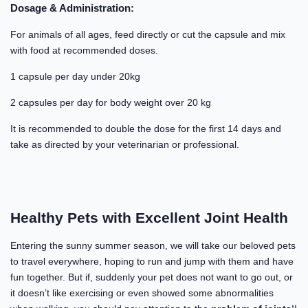
Dosage & Administration:
For animals of all ages, feed directly or cut the capsule and mix
with food at recommended doses.
1 capsule per day under 20kg
2 capsules per day for body weight over 20 kg
It is recommended to double the dose for the first 14 days and
take as directed by your veterinarian or professional.
Healthy Pets with Excellent Joint Health
Entering the sunny summer season, we will take our beloved pets
to travel everywhere, hoping to run and jump with them and have
fun together. But if, suddenly your pet does not want to go out, or
it doesn’t like exercising or even showed some abnormalities