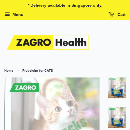
* Delivery available in Singapore only.
Menu
Cart
›
Home
Probejoint for CATS