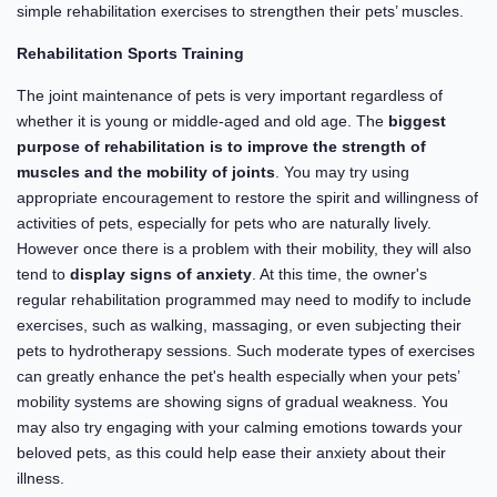
simple rehabilitation exercises to strengthen their pets’ muscles.
Rehabilitation Sports Training
The joint maintenance of pets is very important regardless of
whether it is young or middle-aged and old age. The
biggest
purpose of rehabilitation is to improve the strength of
muscles and the mobility of joints
. You may try using
appropriate encouragement to restore the spirit and willingness of
activities of pets, especially for pets who are naturally lively.
However once there is a problem with their mobility, they will also
tend to
display signs of anxiety
. At this time, the owner's
regular rehabilitation programmed may need to modify to include
exercises, such as walking, massaging, or even subjecting their
pets to hydrotherapy sessions. Such moderate types of exercises
can greatly enhance the pet's health especially when your pets’
mobility systems are showing signs of gradual weakness. You
may also try engaging with your calming emotions towards your
beloved pets, as this could help ease their anxiety about their
illness.