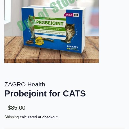
ZAGRO Health
Probejoint for CATS
Sale
Regular
$85.00
price
price
Shipping
calculated at checkout.