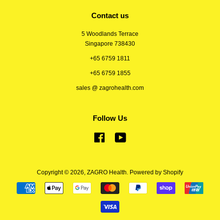
Contact us
5 Woodlands Terrace
Singapore 738430
+65 6759 1811
+65 6759 1855
sales @ zagrohealth.com
Follow Us
Facebook
YouTube
Copyright © 2026,
ZAGRO Health
.
Powered by Shopify
Payment
icons