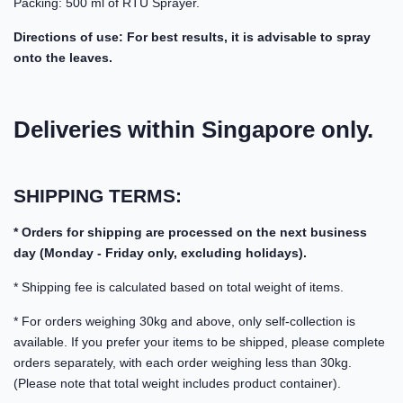
Packing: 500 ml of RTU Sprayer.
Directions of use: For best results, it is advisable to spray
onto the leaves.
Deliveries within Singapore only.
SHIPPING TERMS:
* Orders for shipping are processed on the next business
day (Monday - Friday only, excluding holidays).
* Shipping fee is calculated based on total weight of items.
* For orders weighing 30kg and above, only self-collection is
available. If you prefer your items to be shipped, please complete
orders separately, with each order weighing less than 30kg.
(Please note that total weight includes product container).