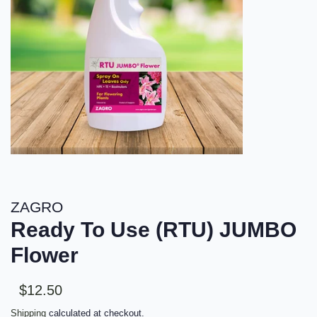
ZAGRO
Ready To Use (RTU) JUMBO
Flower
Sale
Regular
$12.50
price
price
Shipping
calculated at checkout.