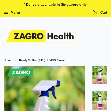
* Delivery available in Singapore only.
Menu
Cart
›
Home
Ready To Use (RTU) JUMBO Flower