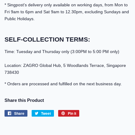
* Singpost's delivery only available on working days, from Mon to
Fri 9am to 6pm and Sat 9am to 12.30pm, excluding Sundays and
Public Holidays.
SELF-COLLECTION TERMS:
Time: Tuesday and Thursday only (3:00PM to 5:00 PM only)
Location: ZAGRO Global Hub, 5 Woodlands Terrace, Singapore
738430
* Orders are processed and fulfilled on the next business day.
Share this Product
Share
Share
Tweet
Tweet
Pin it
Pin
on
on
on
Facebook
Twitter
Pinterest