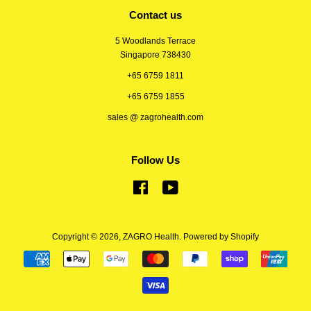
Contact us
5 Woodlands Terrace
Singapore 738430
+65 6759 1811
+65 6759 1855
sales @ zagrohealth.com
Follow Us
Facebook
YouTube
Copyright © 2026,
ZAGRO Health
.
Powered by Shopify
Payment
icons