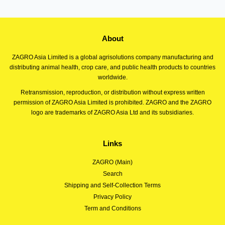
About
ZAGRO Asia Limited is a global agrisolutions company manufacturing and
distributing animal health, crop care, and public health products to countries
worldwide.
Retransmission, reproduction, or distribution without express written
permission of ZAGRO Asia Limited is prohibited. ZAGRO and the ZAGRO
logo are trademarks of ZAGRO Asia Ltd and its subsidiaries.
Links
ZAGRO (Main)
Search
Shipping and Self-Collection Terms
Privacy Policy
Term and Conditions