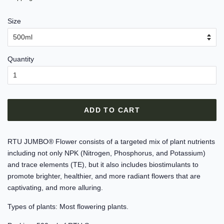
Size
Quantity
ADD TO CART
RTU JUMBO® Flower consists of a targeted mix of plant nutrients
including not only NPK (Nitrogen, Phosphorus, and Potassium)
and trace elements (TE), but it also includes biostimulants to
promote brighter, healthier, and more radiant flowers that are
captivating, and more alluring.
Types of plants: Most flowering plants.