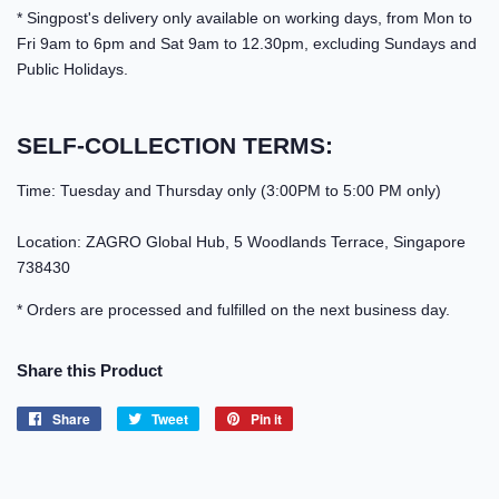
* Singpost's delivery only available on working days, from Mon to
Fri 9am to 6pm and Sat 9am to 12.30pm, excluding Sundays and
Public Holidays.
SELF-COLLECTION TERMS:
Time: Tuesday and Thursday only (3:00PM to 5:00 PM only)
Location: ZAGRO Global Hub, 5 Woodlands Terrace, Singapore
738430
* Orders are processed and fulfilled on the next business day.
Share this Product
Share
Share
Tweet
Tweet
Pin it
Pin
on
on
on
Facebook
Twitter
Pinterest