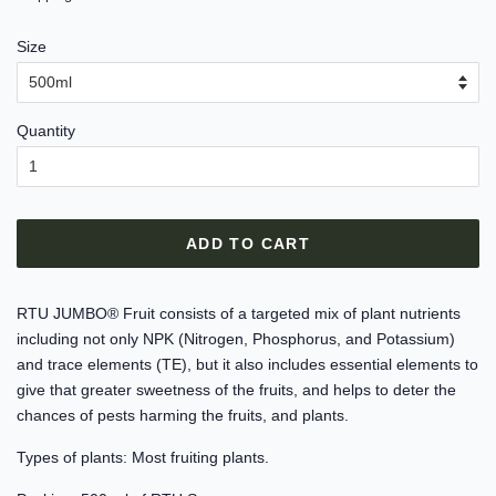
Size
Quantity
ADD TO CART
RTU JUMBO® Fruit consists of a targeted mix of plant nutrients
including not only NPK (Nitrogen, Phosphorus, and Potassium)
and trace elements (TE), but it also includes essential elements to
give that greater sweetness of the fruits, and helps to deter the
chances of pests harming the fruits, and plants.
Types of plants: Most fruiting plants.