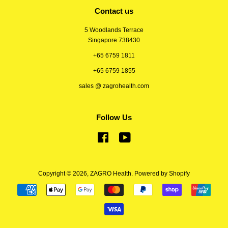
Contact us
5 Woodlands Terrace
Singapore 738430
+65 6759 1811
+65 6759 1855
sales @ zagrohealth.com
Follow Us
Facebook
YouTube
Copyright © 2026,
ZAGRO Health
.
Powered by Shopify
Payment
icons