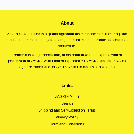
About
ZAGRO Asia Limited is a global agrisolutions company manufacturing and
distributing animal health, crop care, and public health products to countries
worldwide.
Retransmission, reproduction, or distribution without express written
permission of ZAGRO Asia Limited is prohibited. ZAGRO and the ZAGRO
logo are trademarks of ZAGRO Asia Ltd and its subsidiaries.
Links
ZAGRO (Main)
Search
Shipping and Self-Collection Terms
Privacy Policy
Term and Conditions