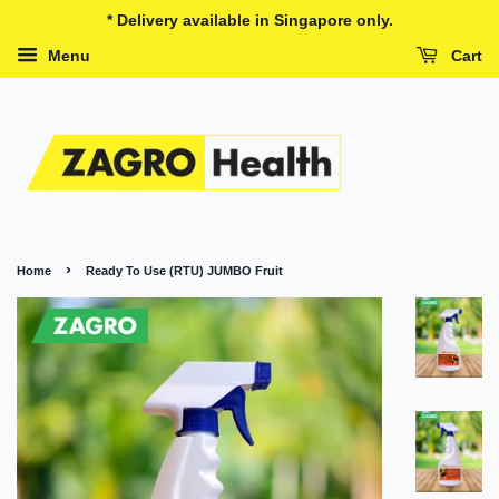
* Delivery available in Singapore only.
Menu
Cart
›
Home
Ready To Use (RTU) JUMBO Fruit