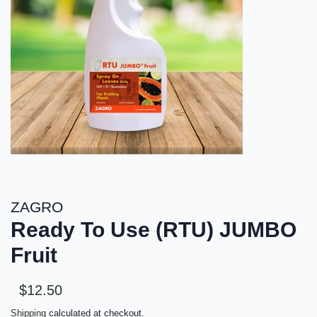
ZAGRO
Ready To Use (RTU) JUMBO
Fruit
Sale
Regular
$12.50
price
price
Shipping
calculated at checkout.