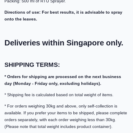
Packing: 500 ml of RTU Sprayer.
Directions of use: For best results, it is advisable to spray
onto the leaves.
Deliveries within Singapore only.
SHIPPING TERMS:
* Orders for shipping are processed on the next business
day (Monday - Friday only, excluding holidays).
* Shipping fee is calculated based on total weight of items.
* For orders weighing 30kg and above, only self-collection is
available. If you prefer your items to be shipped, please complete
orders separately, with each order weighing less than 30kg.
(Please note that total weight includes product container).