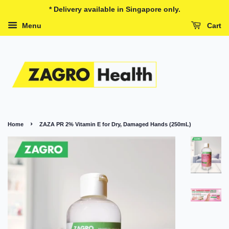
* Delivery available in Singapore only.
Menu
Cart
›
Home
ZAZA PR 2% Vitamin E for Dry, Damaged Hands (250mL)