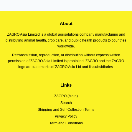
About
ZAGRO Asia Limited is a global agrisolutions company manufacturing and
distributing animal health, crop care, and public health products to countries
worldwide.
Retransmission, reproduction, or distribution without express written
permission of ZAGRO Asia Limited is prohibited. ZAGRO and the ZAGRO
logo are trademarks of ZAGRO Asia Ltd and its subsidiaries.
Links
ZAGRO (Main)
Search
Shipping and Self-Collection Terms
Privacy Policy
Term and Conditions