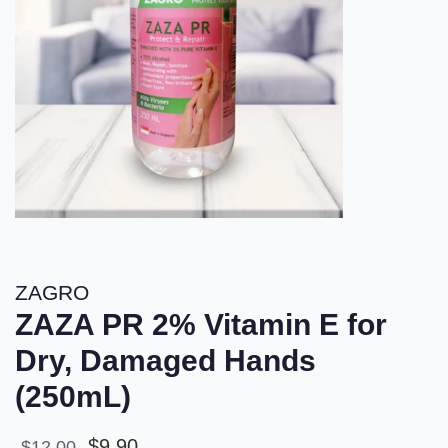
ZAGRO
ZAZA PR 2% Vitamin E for
Dry, Damaged Hands
(250mL)
Sale
Regular
$9.90
$12.00