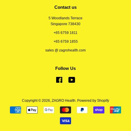
Contact us
5 Woodlands Terrace
Singapore 738430
+65 6759 1811
+65 6759 1855
sales @ zagrohealth.com
Follow Us
Facebook
YouTube
Copyright © 2026,
ZAGRO Health
.
Powered by Shopify
Payment
icons