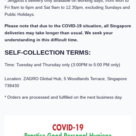
* Singpost's delivery only available on working days, from Mon to
Fri 9am to 6pm and Sat 9am to 12.30pm, excluding Sundays and
Public Holidays.
Please note that due to the COVID-19 situation, all Singapore
deliveries may take longer than usual. We seek your
understanding in this difficult time.
SELF-COLLECTION TERMS:
Time: Tuesday and Thursday only (3:00PM to 5:00 PM only)
Location: ZAGRO Global Hub, 5 Woodlands Terrace, Singapore
738430
* Orders are processed and fulfilled on the next business day.