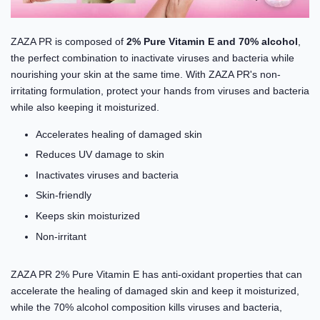
ZAZA PR is composed of
2% Pure Vitamin E and 70% alcohol
,
the perfect combination to inactivate viruses and bacteria while
nourishing your skin at the same time. With ZAZA PR's non-
irritating formulation, protect your hands from viruses and bacteria
while also keeping it moisturized.
Accelerates healing of damaged skin
Reduces UV damage to skin
Inactivates viruses and bacteria
Skin-friendly
Keeps skin moisturized
Non-irritant
ZAZA PR 2% Pure Vitamin E has anti-oxidant properties that can
accelerate the healing of damaged skin and keep it moisturized,
while the 70% alcohol composition kills viruses and bacteria,