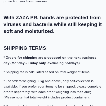
protecting you from diseases.
With ZAZA PR, hands are protected from
viruses and bacteria while still keeping it
soft and moisturized.
SHIPPING TERMS:
* Orders for shipping are processed on the next business
day (Monday - Friday only, excluding holidays).
* Shipping fee is calculated based on total weight of items.
* For orders weighing 30kg and above, only self-collection is
available. If you prefer your items to be shipped, please complete
orders separately, with each order weighing less than 30kg.
(Please note that total weight includes product container).