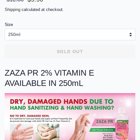
price
price
Shipping
calculated at checkout.
Size
SOLD OUT
ZAZA PR 2% VITAMIN E
AVAILABLE IN 250mL