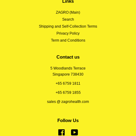
Links
ZAGRO (Main)
Search
Shipping and Self-Collection Terms
Privacy Policy
Term and Conditions
Contact us
5 Woodlands Terrace
Singapore 738430
+65 6759 1811
+65 6759 1855
sales @ zagrohealth.com
Follow Us
Facebook
YouTube