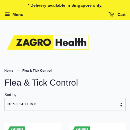
* Delivery available in Singapore only.
Menu
Cart
›
Home
Flea & Tick Control
Flea & Tick Control
Sort by