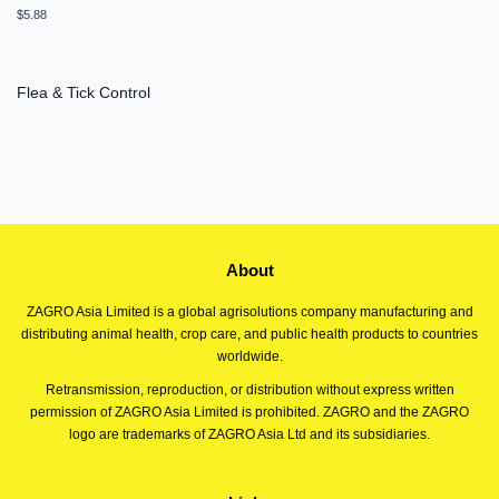
Regular
$5.88
price
Flea & Tick Control
About
ZAGRO Asia Limited is a global agrisolutions company manufacturing and
distributing animal health, crop care, and public health products to countries
worldwide.
Retransmission, reproduction, or distribution without express written
permission of ZAGRO Asia Limited is prohibited. ZAGRO and the ZAGRO
logo are trademarks of ZAGRO Asia Ltd and its subsidiaries.