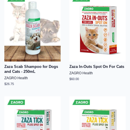
Zaza Scab Shampoo for Dogs
Zaza In-Outs Spot On For Cats
and Cats - 250mL
ZAGRO Health
ZAGRO Health
Regular
$60.00
price
Regular
$26.75
price