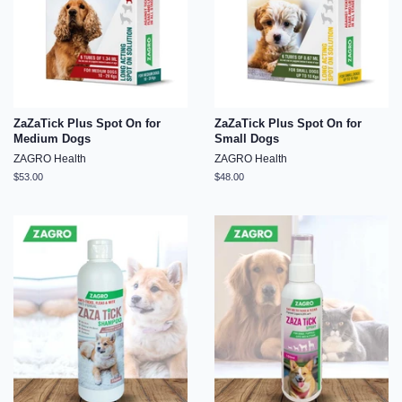
ZaZaTick Plus Spot On for
ZaZaTick Plus Spot On for
Medium Dogs
Small Dogs
ZAGRO Health
ZAGRO Health
Regular
$53.00
Regular
$48.00
price
price