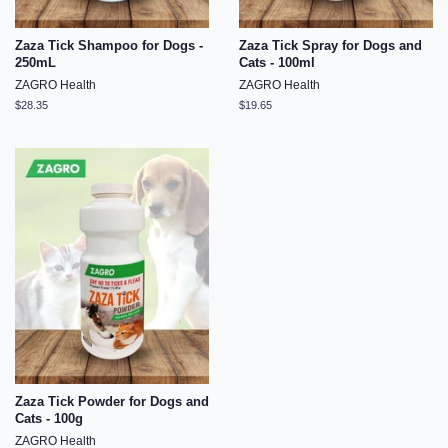
Zaza Tick Shampoo for Dogs -
Zaza Tick Spray for Dogs and
250mL
Cats - 100ml
ZAGRO Health
ZAGRO Health
Regular
$28.35
Regular
$19.65
price
price
Zaza Tick Powder for Dogs and
Cats - 100g
ZAGRO Health