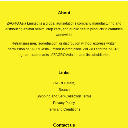
About
ZAGRO Asia Limited is a global agrisolutions company manufacturing and
distributing animal health, crop care, and public health products to countries
worldwide.
Retransmission, reproduction, or distribution without express written
permission of ZAGRO Asia Limited is prohibited. ZAGRO and the ZAGRO
logo are trademarks of ZAGRO Asia Ltd and its subsidiaries.
Links
ZAGRO (Main)
Search
Shipping and Self-Collection Terms
Privacy Policy
Term and Conditions
Contact us