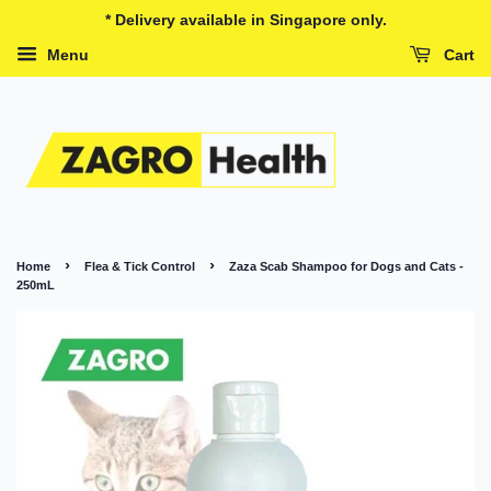
* Delivery available in Singapore only.
Menu
Cart
›
›
Home
Flea & Tick Control
Zaza Scab Shampoo for Dogs and Cats -
250mL