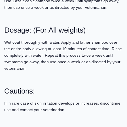
Use Zaza Scab Shampoo twice a week until symptoms go away,
then use once a week or as directed by your veterinarian.
Dosage: (For All weights)
Wet coat thoroughly with water. Apply and lather shampoo over
the entire body allowing at least 10 minutes of contact time. Rinse
completely with water. Repeat this process twice a week until
symptoms go away, then use once a week or as directed by your
veterinarian.
Cautions:
If in rare case of skin irritation develops or increases, discontinue
use and contact your veterinarian.