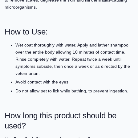
microorganisms.
How to Use:
Wet coat thoroughly with water. Apply and lather shampoo
over the entire body allowing 10 minutes of contact time.
Rinse completely with water. Repeat twice a week until
symptoms subside, then once a week or as directed by the
veterinarian.
Avoid contact with the eyes.
Do not allow pet to lick while bathing, to prevent ingestion.
How long this product should be
used?