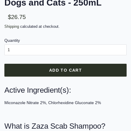
Dogs and Cats - 250mL
Sale
Regular
$26.75
price
price
Shipping
calculated at checkout.
Quantity
ADD TO CART
Active Ingredient(s):
Miconazole Nitrate 2%, Chlorhexidine Gluconate 2%
What is Zaza Scab Shampoo?