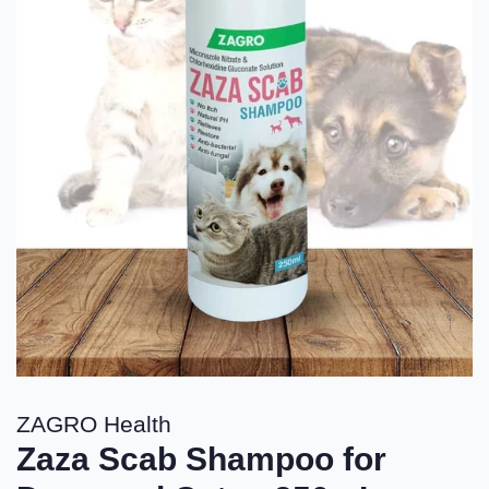
ZAGRO Health
Zaza Scab Shampoo for