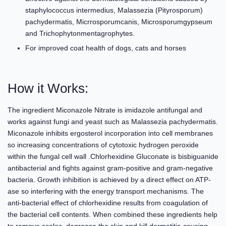
staphylococcus intermedius, Malassezia (Pityrosporum)
pachydermatis, Micrrosporumcanis, Microsporumgypseum
and Trichophytonmentagrophytes.
For improved coat health of dogs, cats and horses
How it Works:
The ingredient Miconazole Nitrate is imidazole antifungal and
works against fungi and yeast such as Malassezia pachydermatis.
Miconazole inhibits ergosterol incorporation into cell membranes
so increasing concentrations of cytotoxic hydrogen peroxide
within the fungal cell wall .Chlorhexidine Gluconate is bisbiguanide
antibacterial and fights against gram-positive and gram-negative
bacteria. Growth inhibition is achieved by a direct effect on ATP-
ase so interfering with the energy transport mechanisms. The
anti-bacterial effect of chlorhexidine results from coagulation of
the bacterial cell contents. When combined these ingredients help
to remove scales, degrease the skin and kill dermatitis-causing