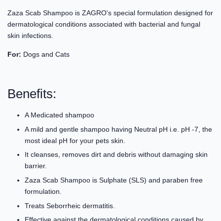
Zaza Scab Shampoo is ZAGRO's special formulation designed for
dermatological conditions associated with bacterial and fungal
skin infections.
For:
Dogs and Cats
Benefits:
A Medicated shampoo
A mild and gentle shampoo having Neutral pH i.e. pH -7, the
most ideal pH for your pets skin.
It cleanses, removes dirt and debris without damaging skin
barrier.
Zaza Scab Shampoo is Sulphate (SLS) and paraben free
formulation.
Treats Seborrheic dermatitis.
Effective against the dermatological conditions caused by