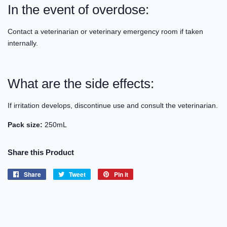
In the event of overdose:
Contact a veterinarian or veterinary emergency room if taken
internally.
What are the side effects:
If irritation develops, discontinue use and consult the veterinarian.
Pack size:
250mL
Share this Product
Share
Share
Tweet
Tweet
Pin it
Pin
on
on
on
Facebook
Twitter
Pinterest