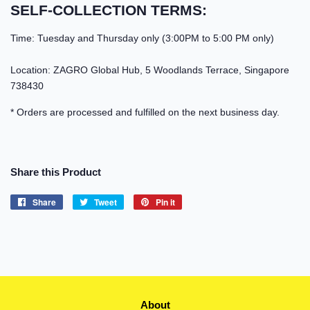
SELF-COLLECTION TERMS:
Time: Tuesday and Thursday only (3:00PM to 5:00 PM only)
Location: ZAGRO Global Hub, 5 Woodlands Terrace, Singapore
738430
* Orders are processed and fulfilled on the next business day.
Share this Product
Share
Share
Tweet
Tweet
Pin it
Pin
on
on
on
Facebook
Twitter
Pinterest
About