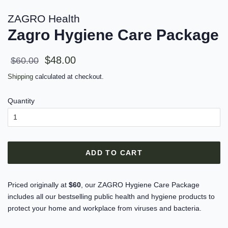
ZAGRO Health
Zagro Hygiene Care Package
Sale
Regular
$48.00
$60.00
price
price
Shipping
calculated at checkout.
Quantity
ADD TO CART
Priced originally at
$60
, our ZAGRO Hygiene Care Package
includes all our bestselling public health and hygiene products to
protect your home and workplace from viruses and bacteria.