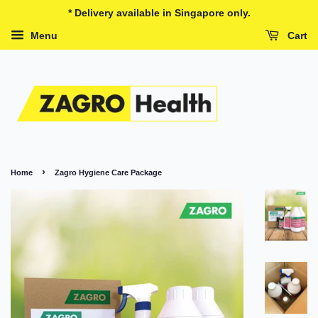
* Delivery available in Singapore only.
Menu
Cart
›
Home
Zagro Hygiene Care Package