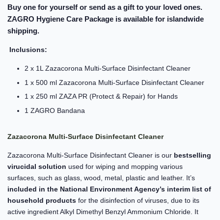
Buy one for yourself or send as a gift to your loved ones.
ZAGRO Hygiene Care Package is available for islandwide
shipping.
Inclusions:
2 x 1L Zazacorona Multi-Surface Disinfectant Cleaner
1 x 500 ml Zazacorona Multi-Surface Disinfectant Cleaner
1 x 250 ml ZAZA PR (Protect & Repair) for Hands
1 ZAGRO Bandana
Zazacorona Multi-Surface Disinfectant Cleaner
Zazacorona Multi-Surface Disinfectant Cleaner is our
bestselling
virucidal solution
used for wiping and mopping various
surfaces, such as glass, wood, metal, plastic and leather. It’s
included in the National Environment Agency’s interim list of
household products
for the disinfection of viruses, due to its
active ingredient Alkyl Dimethyl Benzyl Ammonium Chloride. It