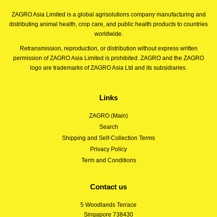
ZAGRO Asia Limited is a global agrisolutions company manufacturing and
distributing animal health, crop care, and public health products to countries
worldwide.
Retransmission, reproduction, or distribution without express written
permission of ZAGRO Asia Limited is prohibited. ZAGRO and the ZAGRO
logo are trademarks of ZAGRO Asia Ltd and its subsidiaries.
Links
ZAGRO (Main)
Search
Shipping and Self-Collection Terms
Privacy Policy
Term and Conditions
Contact us
5 Woodlands Terrace
Singapore 738430