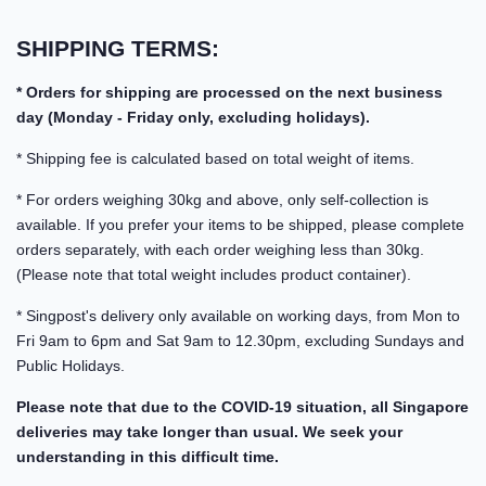
SHIPPING TERMS:
* Orders for shipping are processed on the next business
day (Monday - Friday only, excluding holidays).
* Shipping fee is calculated based on total weight of items.
* For orders weighing 30kg and above, only self-collection is
available. If you prefer your items to be shipped, please complete
orders separately, with each order weighing less than 30kg.
(Please note that total weight includes product container).
* Singpost's delivery only available on working days, from Mon to
Fri 9am to 6pm and Sat 9am to 12.30pm, excluding Sundays and
Public Holidays.
Please note that due to the COVID-19 situation, all Singapore
deliveries may take longer than usual. We seek your
understanding in this difficult time.