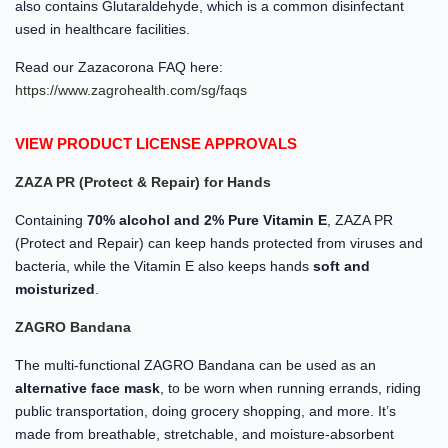
also contains Glutaraldehyde, which is a common disinfectant
used in healthcare facilities.
Read our Zazacorona FAQ here:
https://www.zagrohealth.com/sg/faqs
VIEW PRODUCT LICENSE APPROVALS
ZAZA PR (Protect & Repair) for Hands
Containing
70% alcohol and 2% Pure Vitamin E
, ZAZA PR
(Protect and Repair) can keep hands protected from viruses and
bacteria, while the Vitamin E also keeps hands
soft and
moisturized
.
ZAGRO Bandana
The multi-functional ZAGRO Bandana can be used as an
alternative face mask
, to be worn when running errands, riding
public transportation, doing grocery shopping, and more. It’s
made from breathable, stretchable, and moisture-absorbent