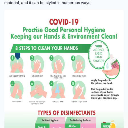
material, and it can be styled in numerous ways.